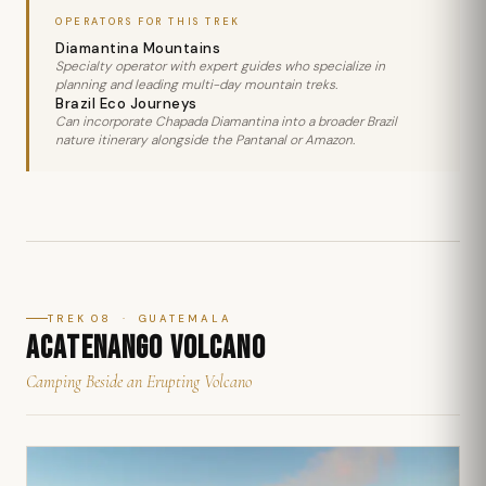
OPERATORS FOR THIS TREK
Diamantina Mountains
Specialty operator with expert guides who specialize in
planning and leading multi-day mountain treks.
Brazil Eco Journeys
Can incorporate Chapada Diamantina into a broader Brazil
nature itinerary alongside the Pantanal or Amazon.
TREK 08 · GUATEMALA
ACATENANGO VOLCANO
Camping Beside an Erupting Volcano