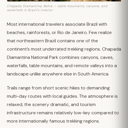
Chapada Diamantina, Bahia — table mountains, canyons, and
waterfalls in Brazil's interior
Most international travelers associate Brazil with
beaches, rainforests, or Rio de Janeiro. Few realize
that northeastern Brazil contains one of the
continent’s most underrated trekking regions. Chapada
Diamantina National Park combines canyons, caves,
waterfalls, table mountains, and remote valleys into a
landscape unlike anywhere else in South America.
Trails range from short scenic hikes to demanding
multi-day routes with local guides. The atmosphere is
relaxed, the scenery dramatic, and tourism
infrastructure remains relatively low-key compared to
more internationally famous trekking regions.