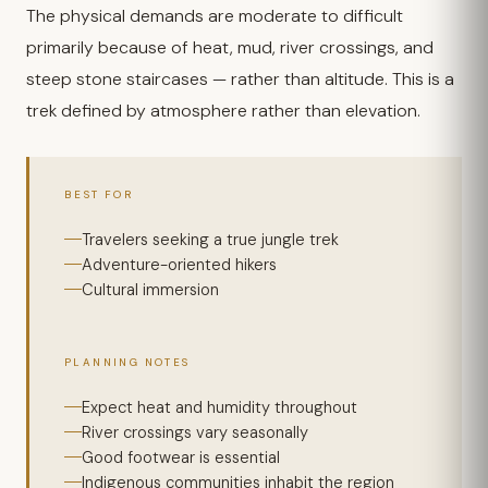
The physical demands are moderate to difficult
primarily because of heat, mud, river crossings, and
steep stone staircases — rather than altitude. This is a
trek defined by atmosphere rather than elevation.
BEST FOR
Travelers seeking a true jungle trek
Adventure-oriented hikers
Cultural immersion
PLANNING NOTES
Expect heat and humidity throughout
River crossings vary seasonally
Good footwear is essential
Indigenous communities inhabit the region