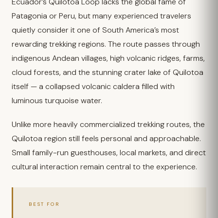
Ecuador’s Quilotoa Loop lacks the global fame of
Patagonia or Peru, but many experienced travelers
quietly consider it one of South America’s most
rewarding trekking regions. The route passes through
indigenous Andean villages, high volcanic ridges, farms,
cloud forests, and the stunning crater lake of Quilotoa
itself — a collapsed volcanic caldera filled with
luminous turquoise water.
Unlike more heavily commercialized trekking routes, the
Quilotoa region still feels personal and approachable.
Small family-run guesthouses, local markets, and direct
cultural interaction remain central to the experience.
BEST FOR