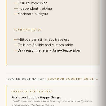
Cultural immersion
Independent trekking
Moderate budgets
PLANNING NOTES
Altitude can still affect travelers
Trails are flexible and customizable
Dry season generally June–September
RELATED DESTINATION:
ECUADOR COUNTRY GUIDE
OPERATORS FOR THIS TREK
Quilotoa Loop by Happy Gringo
Terrific overview with interactive map of the famous Quilotoa
Loop operated by Happy Gringo.