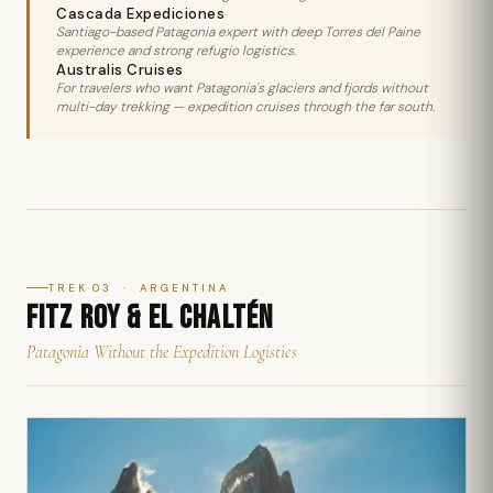
Cascada Expediciones
Santiago-based Patagonia expert with deep Torres del Paine
experience and strong refugio logistics.
Australis Cruises
For travelers who want Patagonia's glaciers and fjords without
multi-day trekking — expedition cruises through the far south.
TREK 03 · ARGENTINA
FITZ ROY & EL CHALTÉN
Patagonia Without the Expedition Logistics