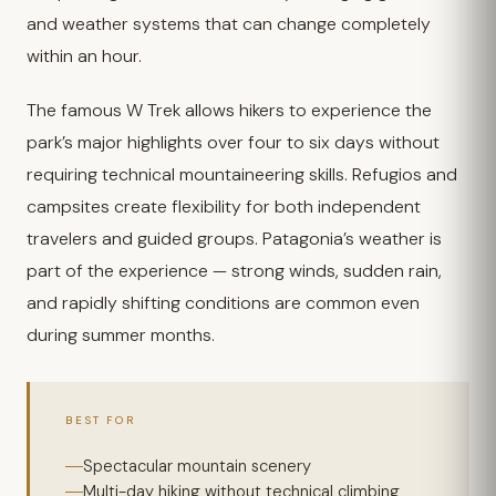
and weather systems that can change completely
within an hour.
The famous W Trek allows hikers to experience the
park’s major highlights over four to six days without
requiring technical mountaineering skills. Refugios and
campsites create flexibility for both independent
travelers and guided groups. Patagonia’s weather is
part of the experience — strong winds, sudden rain,
and rapidly shifting conditions are common even
during summer months.
BEST FOR
Spectacular mountain scenery
Multi-day hiking without technical climbing