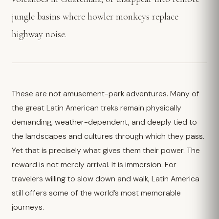
jungle basins where howler monkeys replace
highway noise.
These are not amusement-park adventures. Many of
the great Latin American treks remain physically
demanding, weather-dependent, and deeply tied to
the landscapes and cultures through which they pass.
Yet that is precisely what gives them their power. The
reward is not merely arrival. It is immersion. For
travelers willing to slow down and walk, Latin America
still offers some of the world’s most memorable
journeys.