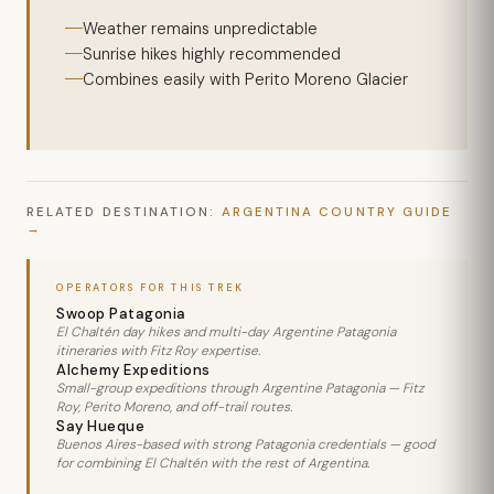
Weather remains unpredictable
Sunrise hikes highly recommended
Combines easily with Perito Moreno Glacier
RELATED DESTINATION:
ARGENTINA COUNTRY GUIDE
OPERATORS FOR THIS TREK
Swoop Patagonia
El Chaltén day hikes and multi-day Argentine Patagonia
itineraries with Fitz Roy expertise.
Alchemy Expeditions
Small-group expeditions through Argentine Patagonia — Fitz
Roy, Perito Moreno, and off-trail routes.
Say Hueque
Buenos Aires-based with strong Patagonia credentials — good
for combining El Chaltén with the rest of Argentina.