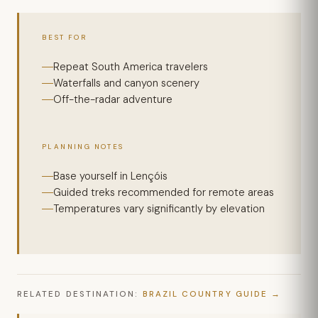
BEST FOR
Repeat South America travelers
Waterfalls and canyon scenery
Off-the-radar adventure
PLANNING NOTES
Base yourself in Lençóis
Guided treks recommended for remote areas
Temperatures vary significantly by elevation
RELATED DESTINATION:
BRAZIL COUNTRY GUIDE