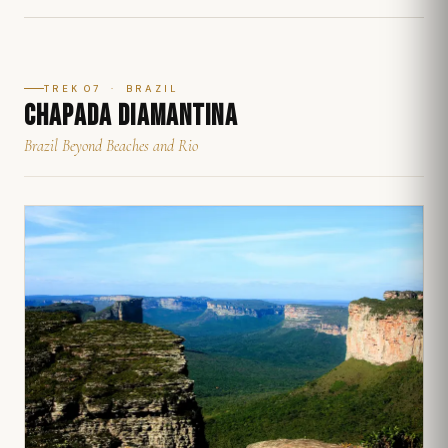
TREK 07 · BRAZIL
CHAPADA DIAMANTINA
Brazil Beyond Beaches and Rio