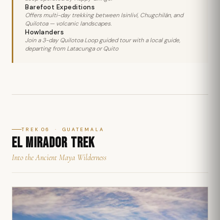
Barefoot Expeditions
Offers multi-day trekking between Isinliví, Chugchilán, and
Quilotoa — volcanic landscapes.
Howlanders
Join a 3-day Quilotoa Loop guided tour with a local guide,
departing from Latacunga or Quito
TREK 06 · GUATEMALA
EL MIRADOR TREK
Into the Ancient Maya Wilderness