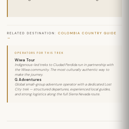
RELATED DESTINATION:
COLOMBIA COUNTRY GUIDE
OPERATORS FOR THIS TREK
Wiwa Tour
Indigenous-led treks to Ciudad Perdida run in partnership with
the Wiwa community. The most culturally authentic way to
make the journey.
G Adventures
Global small-group adventure operator with a dedicated Lost
City trek — structured departures, experienced local guides,
and strong logistics along the full Sierra Nevada route.