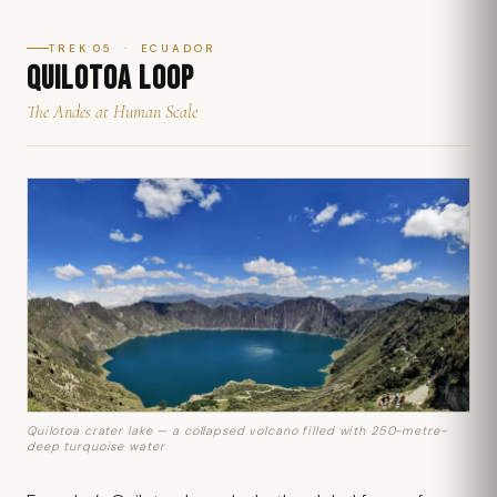
TREK 05 · ECUADOR
QUILOTOA LOOP
The Andes at Human Scale
Quilotoa crater lake — a collapsed volcano filled with 250-metre-
deep turquoise water