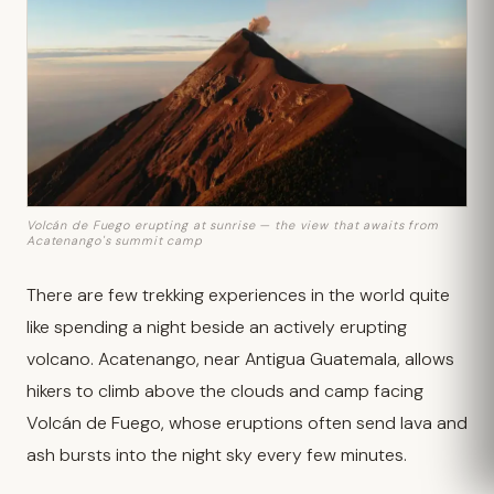
Volcán de Fuego erupting at sunrise — the view that awaits from
Acatenango's summit camp
There are few trekking experiences in the world quite
like spending a night beside an actively erupting
volcano. Acatenango, near Antigua Guatemala, allows
hikers to climb above the clouds and camp facing
Volcán de Fuego, whose eruptions often send lava and
ash bursts into the night sky every few minutes.