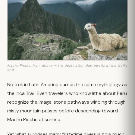
Machu Picchu from above — the destination that awaits at the trail's
end
No trek in Latin America carries the same mythology as
the Inca Trail. Even travelers who know little about Peru
recognize the image: stone pathways winding through
misty mountain passes before descending toward
Machu Picchu at sunrise.
Yet what surprises many first-time hikers is how much