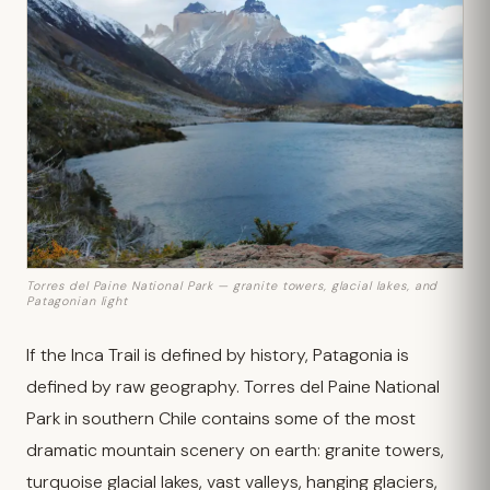
Torres del Paine National Park — granite towers, glacial lakes, and
Patagonian light
If the Inca Trail is defined by history, Patagonia is
defined by raw geography. Torres del Paine National
Park in southern Chile contains some of the most
dramatic mountain scenery on earth: granite towers,
turquoise glacial lakes, vast valleys, hanging glaciers,