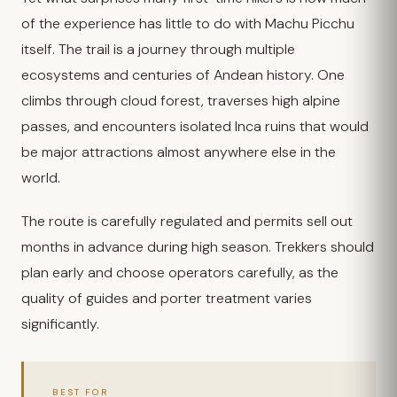
of the experience has little to do with Machu Picchu
itself. The trail is a journey through multiple
ecosystems and centuries of Andean history. One
climbs through cloud forest, traverses high alpine
passes, and encounters isolated Inca ruins that would
be major attractions almost anywhere else in the
world.
The route is carefully regulated and permits sell out
months in advance during high season. Trekkers should
plan early and choose operators carefully, as the
quality of guides and porter treatment varies
significantly.
BEST FOR