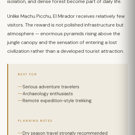
isolation, and dense forest become part of daily life.
Unlike Machu Picchu, El Mirador receives relatively few
visitors. The reward is not polished infrastructure but
atmosphere — enormous pyramids rising above the
jungle canopy and the sensation of entering a lost
civilization rather than a developed tourist attraction.
BEST FOR
Serious adventure travelers
Archaeology enthusiasts
Remote expedition-style trekking
PLANNING NOTES
Dry season travel strongly recommended