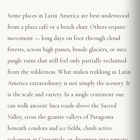
Some places in Latin America are best understood
from a plaza café or a beach chair. Others require
movement — long days on foot through cloud
forests, across high passes, beside glaciers, or into
jungle ruins that still feel only partially reclaimed
from the wilderness. What makes trekking in Latin
America extraordinary is not simply the scenery. It
is the scale and variety. In a single continent one
can walk ancient Inca roads above the Sacred
Valley, cross the granite valleys of Patagonia
beneath condors and ice fields, climb active
volcanoes in Guatemala, or disappear into remote