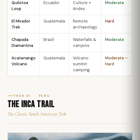
Quilotoa
Ecuador
Culture +
Moderate
J
Loop
Andes
S
El Mirador
Guatemala
Remote
Hard
D
Trek
archaeology
A
Chapada
Brazil
Waterfalls &
Moderate
M
Diamantina
canyons
S
Acatenango
Guatemala
Volcano
Moderate –
N
Volcano
summit
Hard
A
camping
TREK 01 · PERU
THE INCA TRAIL
The Classic South American Trek