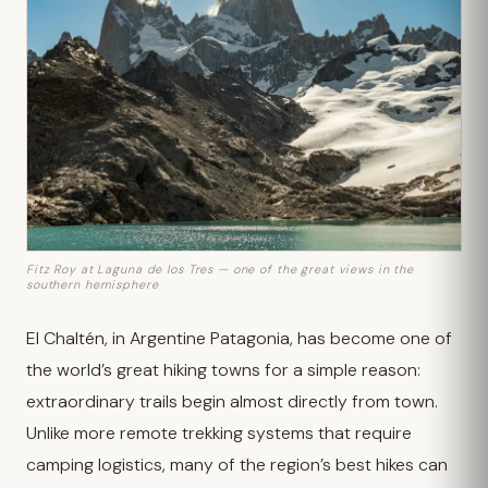
Fitz Roy at Laguna de los Tres — one of the great views in the
southern hemisphere
El Chaltén, in Argentine Patagonia, has become one of
the world’s great hiking towns for a simple reason:
extraordinary trails begin almost directly from town.
Unlike more remote trekking systems that require
camping logistics, many of the region’s best hikes can