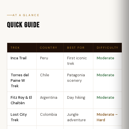
AT A GLANCE
QUICK GUIDE
TREK
COUNTRY
BEST FOR
DIFFICULTY
B
Inca Trail
Peru
First iconic
Moderate
M
trek
S
Torres del
Chile
Patagonia
Moderate
N
Paine W
scenery
M
Trek
Fitz Roy & El
Argentina
Day hiking
Moderate
N
Chaltén
M
Lost City
Colombia
Jungle
Moderate –
D
Trek
adventure
Hard
M