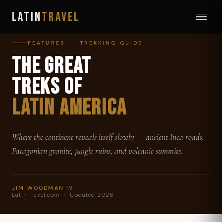
LATIN
TRAVEL
FEATURES · TREKKING GUIDE
THE GREAT
TREKS OF
LATIN AMERICA
Where the continent reveals itself slowly — ancient Inca roads,
Patagonian granite, jungle ruins, and volcanic summits.
JIM WOODMAN IV
LatinTravel.com · Updated 2026