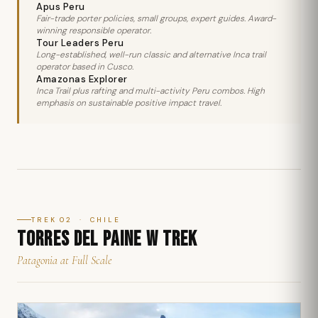
Apus Peru
Fair-trade porter policies, small groups, expert guides. Award-
winning responsible operator.
Tour Leaders Peru
Long-established, well-run classic and alternative Inca trail
operator based in Cusco.
Amazonas Explorer
Inca Trail plus rafting and multi-activity Peru combos. High
emphasis on sustainable positive impact travel.
TREK 02 · CHILE
TORRES DEL PAINE W TREK
Patagonia at Full Scale