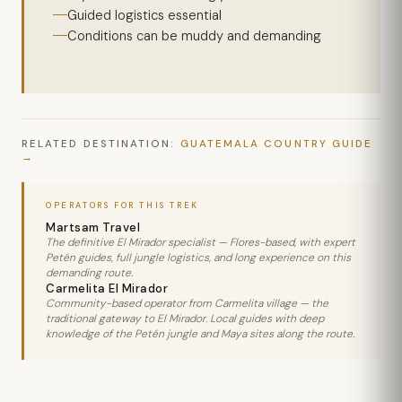
Guided logistics essential
Conditions can be muddy and demanding
RELATED DESTINATION:
GUATEMALA COUNTRY GUIDE
OPERATORS FOR THIS TREK
Martsam Travel
The definitive El Mirador specialist — Flores-based, with expert
Petén guides, full jungle logistics, and long experience on this
demanding route.
Carmelita El Mirador
Community-based operator from Carmelita village — the
traditional gateway to El Mirador. Local guides with deep
knowledge of the Petén jungle and Maya sites along the route.