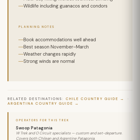
Wildlife including guanacos and condors
PLANNING NOTES
Book accommodations well ahead
Best season November–March
Weather changes rapidly
Strong winds are normal
RELATED DESTINATIONS:
CHILE COUNTRY GUIDE
·
ARGENTINA COUNTRY GUIDE
OPERATORS FOR THIS TREK
Swoop Patagonia
W Trek and O Circuit specialists — custom and set-departure.
Covers both Chilean and Argentine Patagonia.