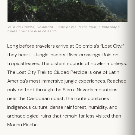
Valle de Cocora, Colombia — wax palms in the mist, a landscape
found nowhere else on earth
Long before travelers arrive at Colombia’s “Lost City,”
they hear it. Jungle insects. River crossings. Rain on
tropical leaves. The distant sounds of howler monkeys.
The Lost City Trek to Ciudad Perdida is one of Latin
America’s most immersive jungle experiences. Reached
only on foot through the Sierra Nevada mountains
near the Caribbean coast, the route combines
indigenous culture, dense rainforest, humidity, and
archaeological ruins that remain far less visited than
Machu Picchu.