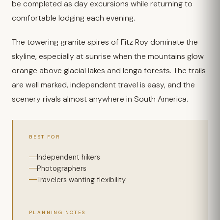
be completed as day excursions while returning to
comfortable lodging each evening.
The towering granite spires of Fitz Roy dominate the
skyline, especially at sunrise when the mountains glow
orange above glacial lakes and lenga forests. The trails
are well marked, independent travel is easy, and the
scenery rivals almost anywhere in South America.
BEST FOR
Independent hikers
Photographers
Travelers wanting flexibility
PLANNING NOTES