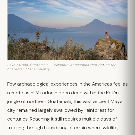
Lake Atitlán, Guatemala — volcanic landscapes that define the
character of the country
Few archaeological experiences in the Americas feel as
remote as El Mirador. Hidden deep within the Petén
jungle of northern Guatemala, this vast ancient Maya
city remained largely swallowed by rainforest for
centuries. Reaching it still requires multiple days of
trekking through humid jungle terrain where wildlife,