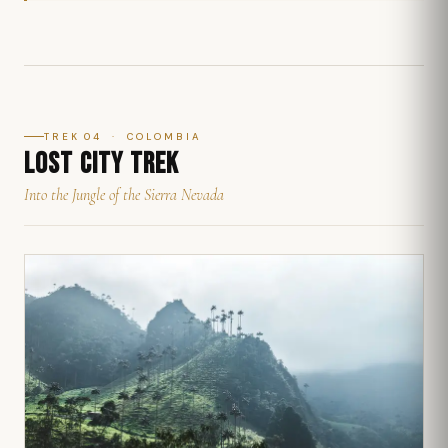
TREK 04 · COLOMBIA
LOST CITY TREK
Into the Jungle of the Sierra Nevada