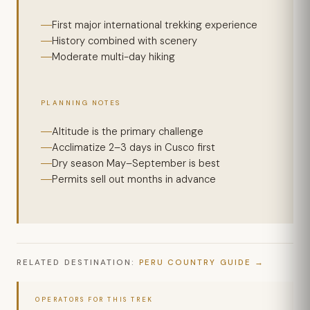
First major international trekking experience
History combined with scenery
Moderate multi-day hiking
PLANNING NOTES
Altitude is the primary challenge
Acclimatize 2–3 days in Cusco first
Dry season May–September is best
Permits sell out months in advance
RELATED DESTINATION:
PERU COUNTRY GUIDE
OPERATORS FOR THIS TREK