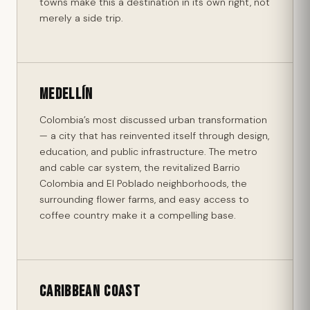
towns make this a destination in its own right, not
merely a side trip.
Medellín
Colombia’s most discussed urban transformation
— a city that has reinvented itself through design,
education, and public infrastructure. The metro
and cable car system, the revitalized Barrio
Colombia and El Poblado neighborhoods, the
surrounding flower farms, and easy access to
coffee country make it a compelling base.
Caribbean Coast