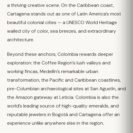
a thriving creative scene. On the Caribbean coast,
Cartagena stands out as one of Latin America’s most
beautiful colonial cities — a UNESCO World Heritage
walled city of color, sea breezes, and extraordinary
architecture.
Beyond these anchors, Colombia rewards deeper
exploration: the Coffee Region’s lush valleys and
working fincas, Medellín’s remarkable urban
transformation, the Pacific and Caribbean coastlines,
pre-Columbian archaeological sites at San Agustín, and
the Amazon gateway at Leticia. Colombia is also the
world’s leading source of high-quality emeralds, and
reputable jewelers in Bogotá and Cartagena offer an
experience unlike anywhere else in the region.