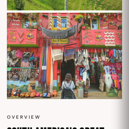
OVERVIEW