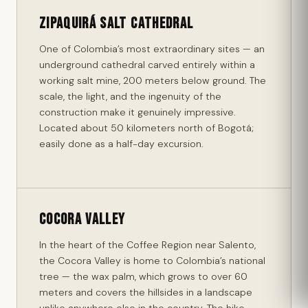
Zipaquirá Salt Cathedral
One of Colombia’s most extraordinary sites — an
underground cathedral carved entirely within a
working salt mine, 200 meters below ground. The
scale, the light, and the ingenuity of the
construction make it genuinely impressive.
Located about 50 kilometers north of Bogotá;
easily done as a half-day excursion.
Cocora Valley
In the heart of the Coffee Region near Salento,
the Cocora Valley is home to Colombia’s national
tree — the wax palm, which grows to over 60
meters and covers the hillsides in a landscape