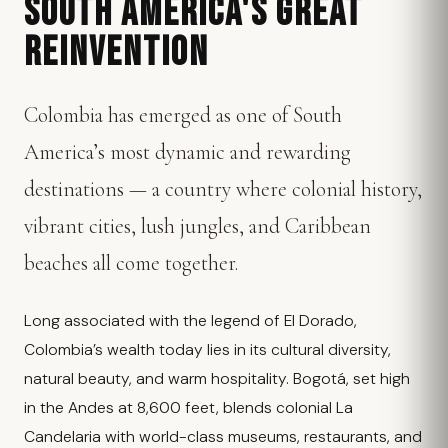
SOUTH AMERICA'S GREAT
REINVENTION
Colombia has emerged as one of South
America’s most dynamic and rewarding
destinations — a country where colonial history,
vibrant cities, lush jungles, and Caribbean
beaches all come together.
Long associated with the legend of El Dorado,
Colombia’s wealth today lies in its cultural diversity,
natural beauty, and warm hospitality. Bogotá, set high
in the Andes at 8,600 feet, blends colonial La
Candelaria with world-class museums, restaurants, and