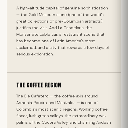
A high-altitude capital of genuine sophistication
— the Gold Museum alone (one of the world’s
great collections of pre-Columbian artifacts)
justifies the visit. Add La Candelaria, the
Monserrate cable car, a restaurant scene that
has become one of Latin America’s most
acclaimed, and a city that rewards a few days of
serious exploration.
The Coffee Region
The Eje Cafetero — the coffee axis around
Armenia, Pereira, and Manizales — is one of
Colombia’s most scenic regions. Working coffee
fincas, lush green valleys, the extraordinary wax
palms of the Cocora Valley, and charming Andean