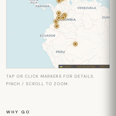
Leaflet
|
©
OpenStreetMap
©
CARTO
TAP OR CLICK MARKERS FOR DETAILS.
PINCH / SCROLL TO ZOOM.
WHY GO