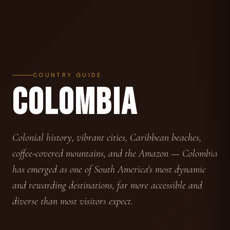
COUNTRY GUIDE
COLOMBIA
Colonial history, vibrant cities, Caribbean beaches,
coffee-covered mountains, and the Amazon — Colombia
has emerged as one of South America's most dynamic
and rewarding destinations, far more accessible and
diverse than most visitors expect.