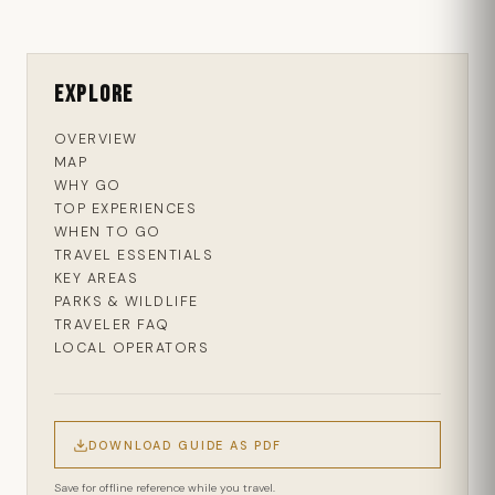
Explore
OVERVIEW
MAP
WHY GO
TOP EXPERIENCES
WHEN TO GO
TRAVEL ESSENTIALS
KEY AREAS
PARKS & WILDLIFE
TRAVELER FAQ
LOCAL OPERATORS
DOWNLOAD GUIDE AS PDF
Save for offline reference while you travel.