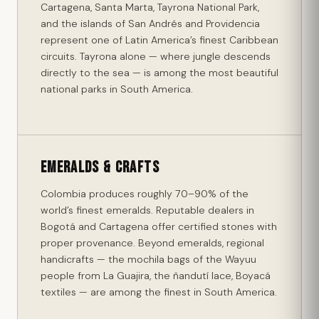
Cartagena, Santa Marta, Tayrona National Park,
and the islands of San Andrés and Providencia
represent one of Latin America’s finest Caribbean
circuits. Tayrona alone — where jungle descends
directly to the sea — is among the most beautiful
national parks in South America.
Emeralds & Crafts
Colombia produces roughly 70–90% of the
world’s finest emeralds. Reputable dealers in
Bogotá and Cartagena offer certified stones with
proper provenance. Beyond emeralds, regional
handicrafts — the mochila bags of the Wayuu
people from La Guajira, the ñandutí lace, Boyacá
textiles — are among the finest in South America.