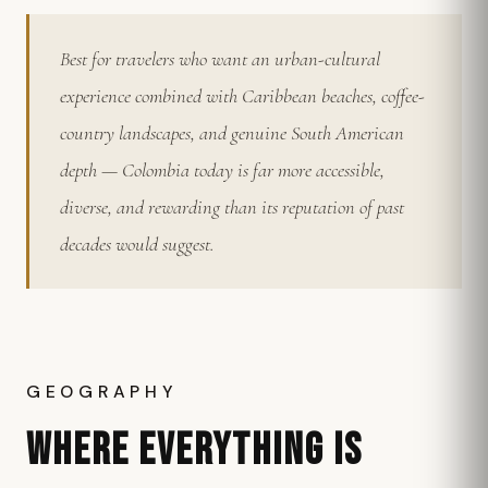
Best for travelers who want an urban-cultural
experience combined with Caribbean beaches, coffee-
country landscapes, and genuine South American
depth — Colombia today is far more accessible,
diverse, and rewarding than its reputation of past
decades would suggest.
GEOGRAPHY
WHERE EVERYTHING IS