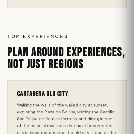
TOP EXPERIENCES
PLAN AROUND EXPERIENCES,
NOT JUST REGIONS
Cartagena Old City
Walking the walls of the walled city at sunset,
exploring the Plaza de Bolívar, visiting the Castillo
San Felipe de Barajas fortress, and dining in one
of the colonial mansions that have become the
city’s finest restaurants. The old city is one of the