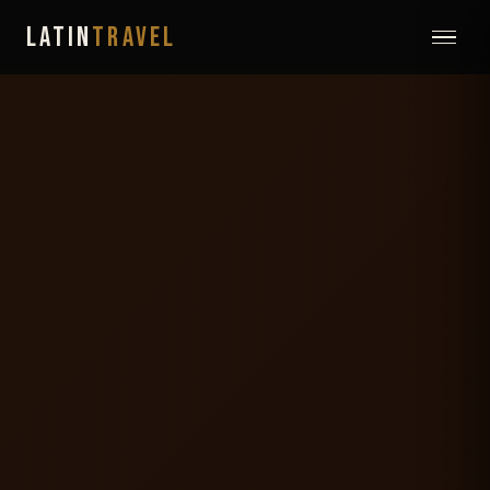
LATIN
TRAVEL