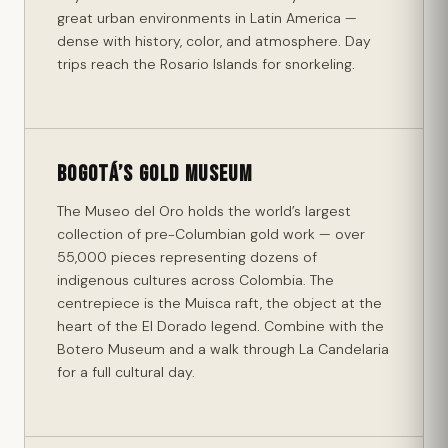
great urban environments in Latin America —
dense with history, color, and atmosphere. Day
trips reach the Rosario Islands for snorkeling.
Bogotá’s Gold Museum
The Museo del Oro holds the world’s largest
collection of pre-Columbian gold work — over
55,000 pieces representing dozens of
indigenous cultures across Colombia. The
centrepiece is the Muisca raft, the object at the
heart of the El Dorado legend. Combine with the
Botero Museum and a walk through La Candelaria
for a full cultural day.