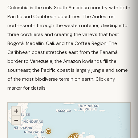
Colombia is the only South American country with both
Pacific and Caribbean coastlines. The Andes run
north–south through the western interior, dividing into
three cordilleras and creating the valleys that host
Bogotá, Medellín, Cali, and the Coffee Region. The
Caribbean coast stretches east from the Panamá
border to Venezuela; the Amazon lowlands fill the
southeast; the Pacific coast is largely jungle and some
of the most biodiverse terrain on earth. Click any
marker for details.
+
−