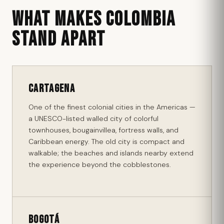
WHAT MAKES COLOMBIA
STAND APART
Cartagena
One of the finest colonial cities in the Americas —
a UNESCO-listed walled city of colorful
townhouses, bougainvillea, fortress walls, and
Caribbean energy. The old city is compact and
walkable; the beaches and islands nearby extend
the experience beyond the cobblestones.
Bogotá