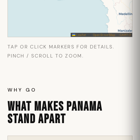
Leaflet
|
©
OpenStreetMap
©
CARTO
TAP OR CLICK MARKERS FOR DETAILS.
PINCH / SCROLL TO ZOOM.
WHY GO
WHAT MAKES PANAMA
STAND APART