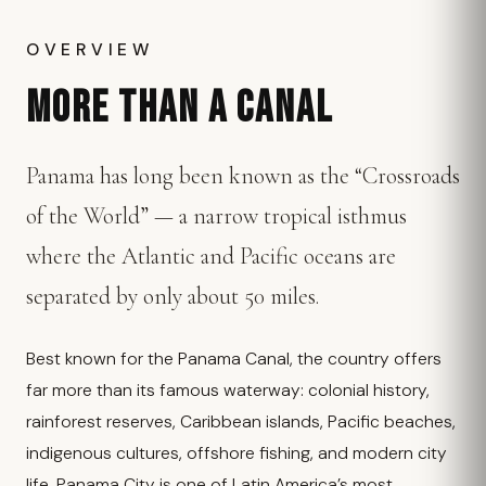
OVERVIEW
MORE THAN A CANAL
Panama has long been known as the “Crossroads
of the World” — a narrow tropical isthmus
where the Atlantic and Pacific oceans are
separated by only about 50 miles.
Best known for the Panama Canal, the country offers
far more than its famous waterway: colonial history,
rainforest reserves, Caribbean islands, Pacific beaches,
indigenous cultures, offshore fishing, and modern city
life. Panama City is one of Latin America’s most