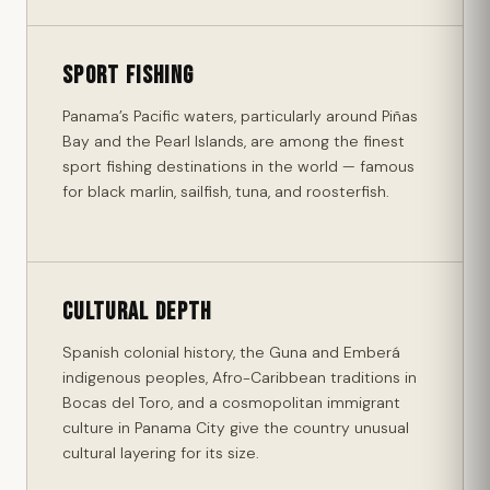
Sport Fishing
Panama’s Pacific waters, particularly around Piñas
Bay and the Pearl Islands, are among the finest
sport fishing destinations in the world — famous
for black marlin, sailfish, tuna, and roosterfish.
Cultural Depth
Spanish colonial history, the Guna and Emberá
indigenous peoples, Afro-Caribbean traditions in
Bocas del Toro, and a cosmopolitan immigrant
culture in Panama City give the country unusual
cultural layering for its size.