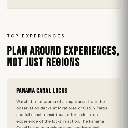
TOP EXPERIENCES
PLAN AROUND EXPERIENCES,
NOT JUST REGIONS
Panama Canal Locks
Watch the full drama of a ship transit from the
observation decks at Miraflores or Gatún. Partial
and full canal transit tours offer a close-up
experience of the locks in action. The Panama
Canal Museum provides excellent historical