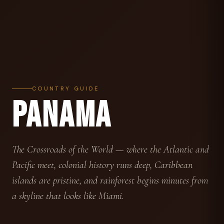
COUNTRY GUIDE
PANAMA
The Crossroads of the World — where the Atlantic and
Pacific meet, colonial history runs deep, Caribbean
islands are pristine, and rainforest begins minutes from
a skyline that looks like Miami.