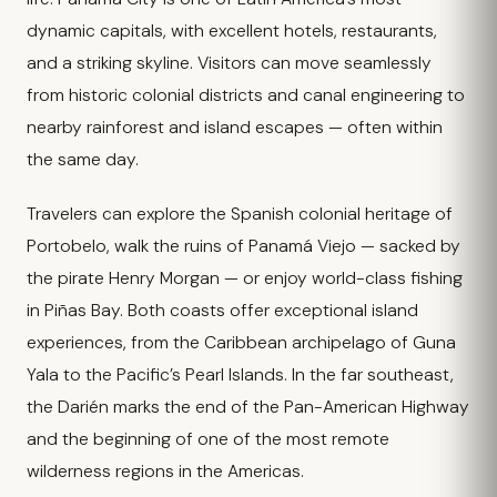
dynamic capitals, with excellent hotels, restaurants,
and a striking skyline. Visitors can move seamlessly
from historic colonial districts and canal engineering to
nearby rainforest and island escapes — often within
the same day.
Travelers can explore the Spanish colonial heritage of
Portobelo, walk the ruins of Panamá Viejo — sacked by
the pirate Henry Morgan — or enjoy world-class fishing
in Piñas Bay. Both coasts offer exceptional island
experiences, from the Caribbean archipelago of Guna
Yala to the Pacific’s Pearl Islands. In the far southeast,
the Darién marks the end of the Pan-American Highway
and the beginning of one of the most remote
wilderness regions in the Americas.