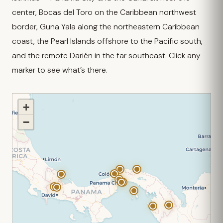
center, Bocas del Toro on the Caribbean northwest
border, Guna Yala along the northeastern Caribbean
coast, the Pearl Islands offshore to the Pacific south,
and the remote Darién in the far southeast. Click any
marker to see what’s there.
+
−