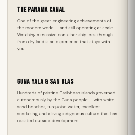
The Panama Canal
One of the great engineering achievements of
the modern world — and still operating at scale.
Watching a massive container ship lock through
from dry land is an experience that stays with
you.
Guna Yala & San Blas
Hundreds of pristine Caribbean islands governed
autonomously by the Guna people — with white
sand beaches, turquoise water, excellent
snorkeling, and a living indigenous culture that has
resisted outside development.