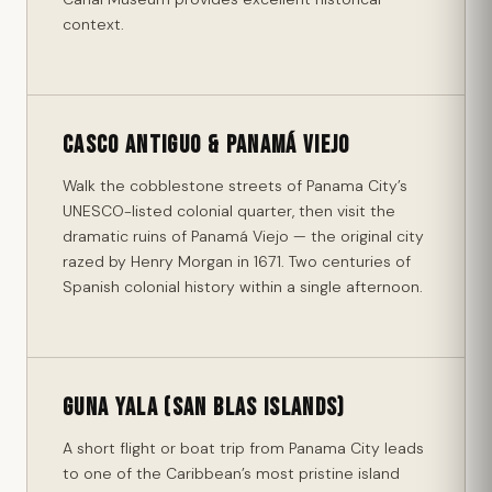
context.
Casco Antiguo & Panamá Viejo
Walk the cobblestone streets of Panama City’s
UNESCO-listed colonial quarter, then visit the
dramatic ruins of Panamá Viejo — the original city
razed by Henry Morgan in 1671. Two centuries of
Spanish colonial history within a single afternoon.
Guna Yala (San Blas Islands)
A short flight or boat trip from Panama City leads
to one of the Caribbean’s most pristine island