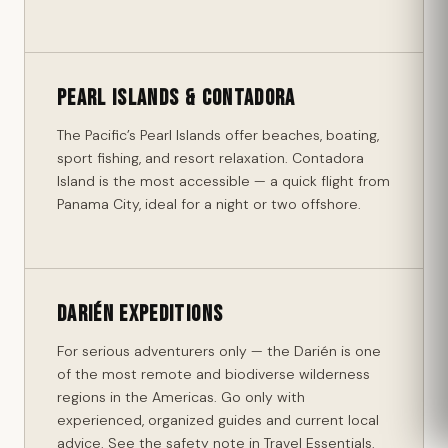
Pearl Islands & Contadora
The Pacific’s Pearl Islands offer beaches, boating,
sport fishing, and resort relaxation. Contadora
Island is the most accessible — a quick flight from
Panama City, ideal for a night or two offshore.
Darién Expeditions
For serious adventurers only — the Darién is one
of the most remote and biodiverse wilderness
regions in the Americas. Go only with
experienced, organized guides and current local
advice. See the safety note in Travel Essentials.