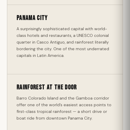
Panama City
A surprisingly sophisticated capital with world-
class hotels and restaurants, a UNESCO colonial
quarter in Casco Antiguo, and rainforest literally
bordering the city. One of the most underrated
capitals in Latin America.
Rainforest at the Door
Barro Colorado Island and the Gamboa corridor
offer one of the world’s easiest access points to
first-class tropical rainforest — a short drive or
boat ride from downtown Panama City.