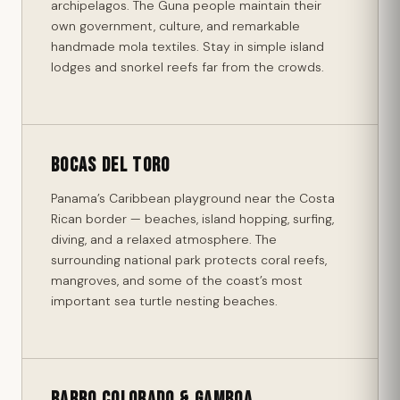
archipelagos. The Guna people maintain their
own government, culture, and remarkable
handmade mola textiles. Stay in simple island
lodges and snorkel reefs far from the crowds.
Bocas del Toro
Panama’s Caribbean playground near the Costa
Rican border — beaches, island hopping, surfing,
diving, and a relaxed atmosphere. The
surrounding national park protects coral reefs,
mangroves, and some of the coast’s most
important sea turtle nesting beaches.
Barro Colorado & Gamboa