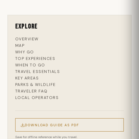
Explore
OVERVIEW
MAP
WHY GO
TOP EXPERIENCES
WHEN TO GO
TRAVEL ESSENTIALS
KEY AREAS
PARKS & WILDLIFE
TRAVELER FAQ
LOCAL OPERATORS
DOWNLOAD GUIDE AS PDF
Save for offline reference while you travel.