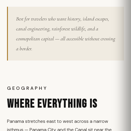
Best for travelers who want history, island escapes,
canal engineering, rainforest wildlife, and a
cosmopolitan capital — all accessible without crossing
a border.
GEOGRAPHY
WHERE EVERYTHING IS
Panama stretches east to west across a narrow
isthmus — Panama City and the Canal sit near the