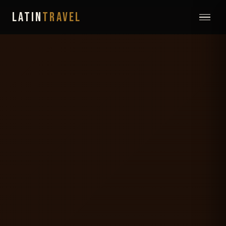
LATIN
TRAVEL