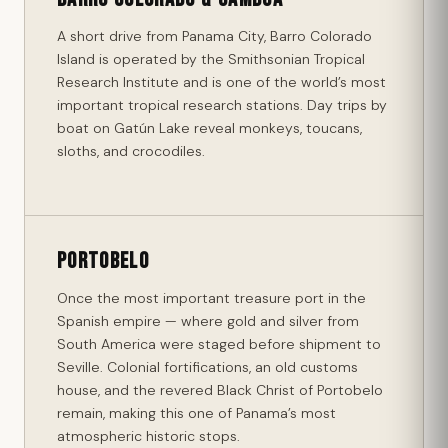
A short drive from Panama City, Barro Colorado
Island is operated by the Smithsonian Tropical
Research Institute and is one of the world’s most
important tropical research stations. Day trips by
boat on Gatún Lake reveal monkeys, toucans,
sloths, and crocodiles.
Portobelo
Once the most important treasure port in the
Spanish empire — where gold and silver from
South America were staged before shipment to
Seville. Colonial fortifications, an old customs
house, and the revered Black Christ of Portobelo
remain, making this one of Panama’s most
atmospheric historic stops.